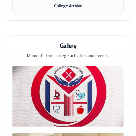
College Archive
Gallery
Moments from college activities and events.