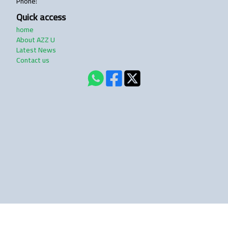
Phone
:
Quick access
home
About AZZ U
Latest News
Contact us