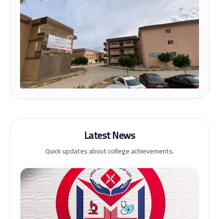
Latest News
Quick updates about college achievements.