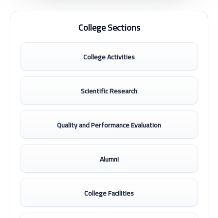
College Sections
College Activities
Scientific Research
Quality and Performance Evaluation
Alumni
College Facilities