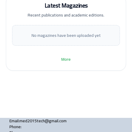
Latest Magazines
Recent publications and academic editions.
No magazines have been uploaded yet
More
Email
:
med2015tech@gmail.com
Phone
: