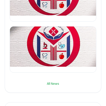
All News