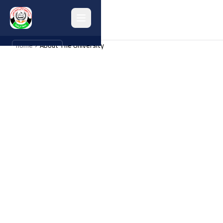
home
About The University
العربية
Home
About
Collages
Administrations
Programs
Research
Graduates
university activities