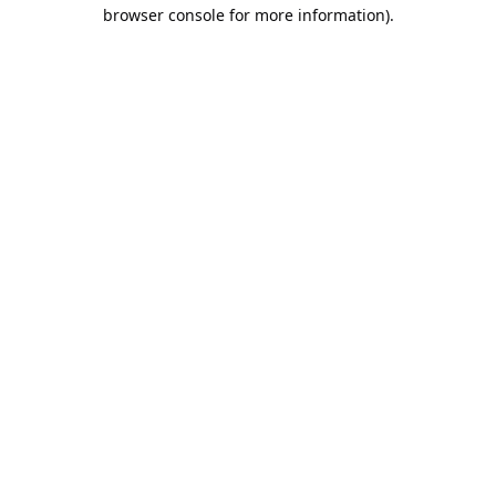
browser console for more information).