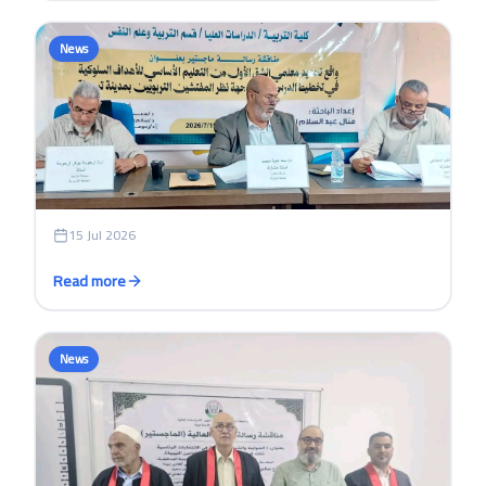
News
15 Jul 2026
Read more
News