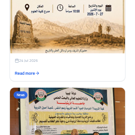
24 Jul 2026
Read more
News