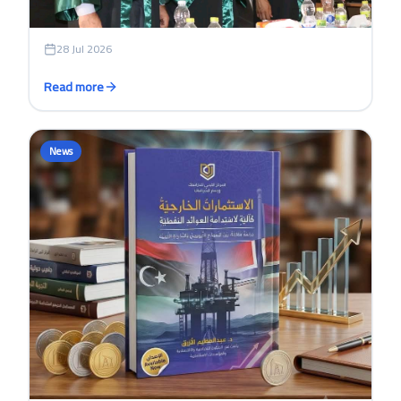
28 Jul 2026
Read more
News