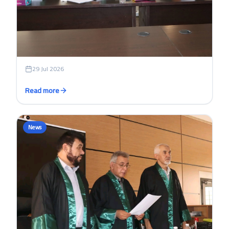
login
29 Jul 2026
Read more
News