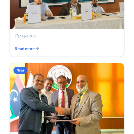
23 Jul 2026
Read more
News