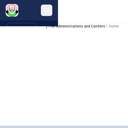
The Administrations and Centers |
home
العربية
Home
About
Collages
Administrations
Programs
Research
Graduates
university activities