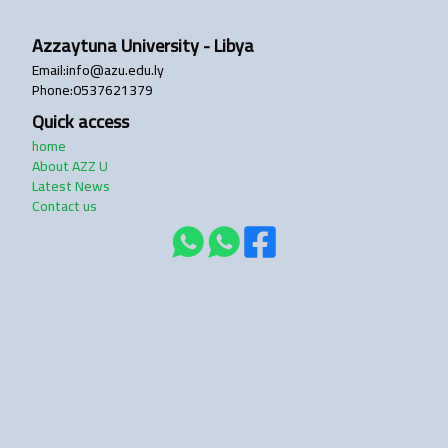
Azzaytuna University - Libya
login
Email
:
info@azu.edu.ly
Phone
:
0537621379
Quick access
home
About AZZ U
Latest News
Contact us