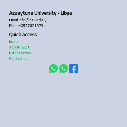
Azzaytuna University - Libya
login
Email
:
info@azu.edu.ly
Phone
:
0537621379
Quick access
home
About AZZ U
Latest News
Contact us