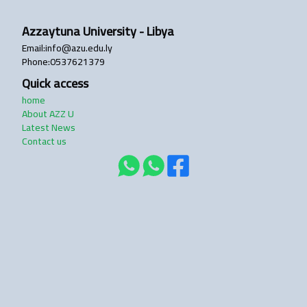
Azzaytuna University - Libya
login
Email
:
info@azu.edu.ly
Phone
:
0537621379
Quick access
home
About AZZ U
Latest News
Contact us